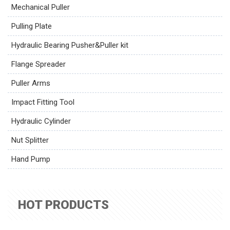
Mechanical Puller
Pulling Plate
Hydraulic Bearing Pusher&Puller kit
Flange Spreader
Puller Arms
Impact Fitting Tool
Hydraulic Cylinder
Nut Splitter
Hand Pump
HOT PRODUCTS