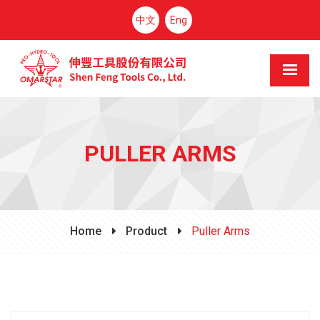
中文
Eng
PULLER ARMS
Home
Product
Puller Arms