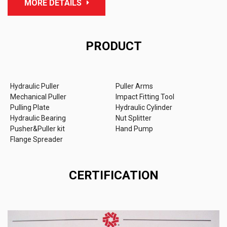
MORE DETAILS
PRODUCT
Hydraulic Puller
Puller Arms
Mechanical Puller
Impact Fitting Tool
Pulling Plate
Hydraulic Cylinder
Hydraulic Bearing
Nut Splitter
Pusher&Puller kit
Hand Pump
Flange Spreader
CERTIFICATION