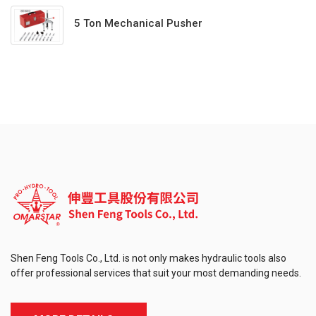
5 Ton Mechanical Pusher
Shen Feng Tools Co., Ltd. is not only makes hydraulic tools also
offer professional services that suit your most demanding needs.