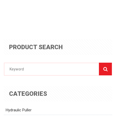
PRODUCT SEARCH
CATEGORIES
Hydraulic Puller