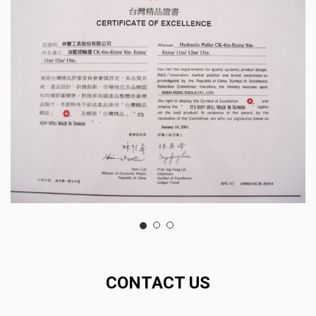
CONTACT US