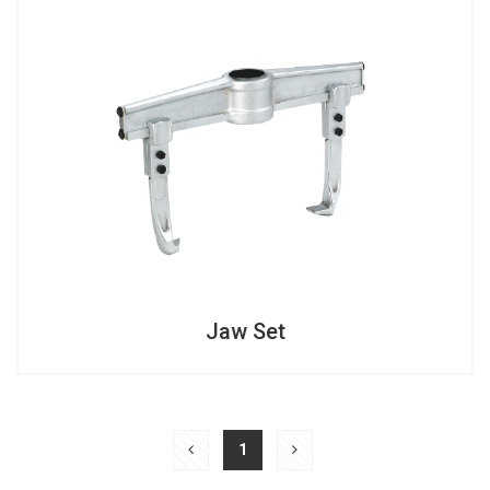
Jaw Set
Jaw Set
1