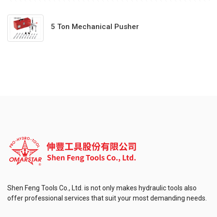
5 Ton Mechanical Pusher
Shen Feng Tools Co., Ltd. is not only makes hydraulic tools also
offer professional services that suit your most demanding needs.