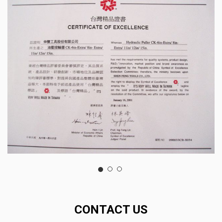
CONTACT US