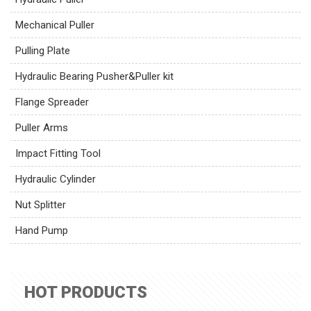
Mechanical Puller
Pulling Plate
Hydraulic Bearing Pusher&Puller kit
Flange Spreader
Puller Arms
Impact Fitting Tool
Hydraulic Cylinder
Nut Splitter
Hand Pump
HOT PRODUCTS