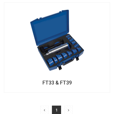
FT33 & FT39
FT33 & FT39
1