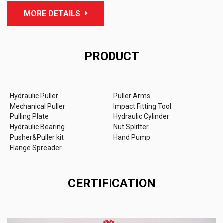
MORE DETAILS
PRODUCT
Hydraulic Puller
Puller Arms
Mechanical Puller
Impact Fitting Tool
Pulling Plate
Hydraulic Cylinder
Hydraulic Bearing
Nut Splitter
Pusher&Puller kit
Hand Pump
Flange Spreader
CERTIFICATION