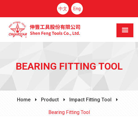
中文
Eng
BEARING FITTING TOOL
Home
Product
Impact Fitting Tool
Bearing Fitting Tool