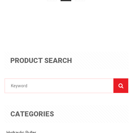
PRODUCT SEARCH
CATEGORIES
Hydraulic Puller