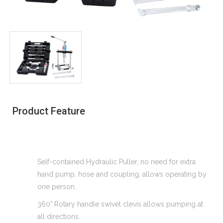
Product Feature
Self-contained Hydraulic Puller, no need for extra
hand pump, hose and coupling, allows operating by
one person.
360° Rotary handle swivel clevis allows pumping at
all directions.