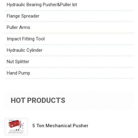
Hydraulic Bearing Pusher&Puller kit
Flange Spreader
Puller Arms
Impact Fitting Tool
Hydraulic Cylinder
Nut Splitter
Hand Pump
HOT PRODUCTS
5 Ton Mechanical Pusher