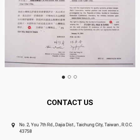
CONTACT US
No. 2, You 7th Rd., Dajia Dist., Taichung City, Taiwan , R.O.C.
43758