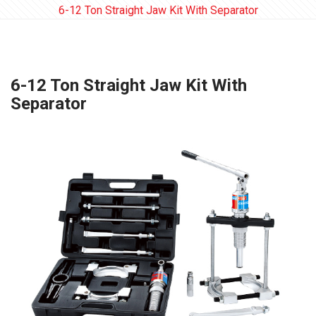
6-12 Ton Straight Jaw Kit With Separator
6-12 Ton Straight Jaw Kit With
Separator