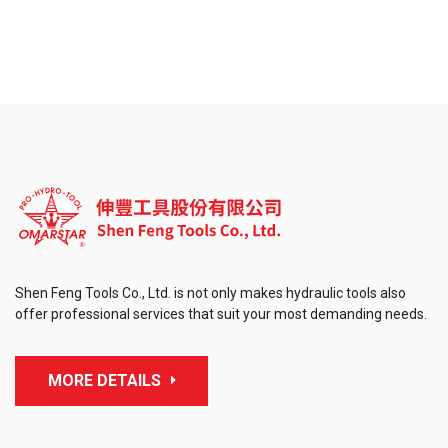
Shen Feng Tools Co., Ltd. is not only makes hydraulic tools also
offer professional services that suit your most demanding needs.
MORE DETAILS