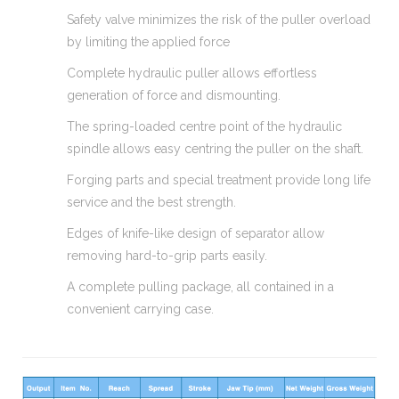
Safety valve minimizes the risk of the puller overload
by limiting the applied force
Complete hydraulic puller allows effortless
generation of force and dismounting.
The spring-loaded centre point of the hydraulic
spindle allows easy centring the puller on the shaft.
Forging parts and special treatment provide long life
service and the best strength.
Edges of knife-like design of separator allow
removing hard-to-grip parts easily.
A complete pulling package, all contained in a
convenient carrying case.