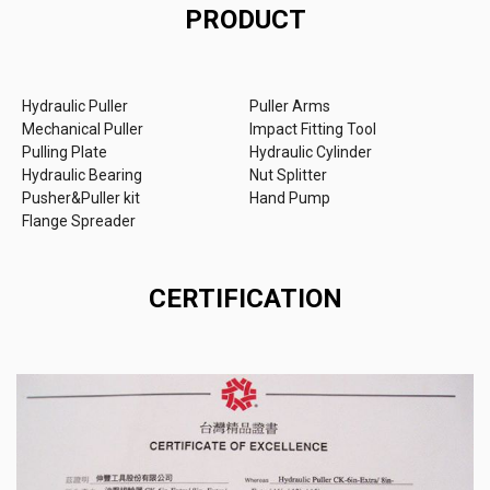
PRODUCT
Hydraulic Puller
Puller Arms
Mechanical Puller
Impact Fitting Tool
Pulling Plate
Hydraulic Cylinder
Hydraulic Bearing
Nut Splitter
Pusher&Puller kit
Hand Pump
Flange Spreader
CERTIFICATION