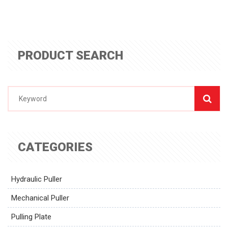
PRODUCT SEARCH
CATEGORIES
Hydraulic Puller
Mechanical Puller
Pulling Plate