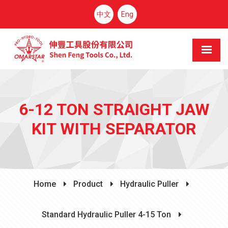
中文
Eng
6-12 TON STRAIGHT JAW
KIT WITH SEPARATOR
Home
Product
Hydraulic Puller
Standard Hydraulic Puller 4-15 Ton