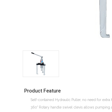
Product Feature
Self-contained Hydraulic Puller, no need for extr
360° Rotary handle swivel clevis allows pumping at