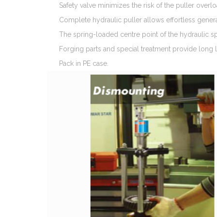
Safety valve minimizes the risk of the puller overl
Complete hydraulic puller allows effortless gener
The spring-loaded centre point of the hydraulic sp
Forging parts and special treatment provide long li
Pack in PE case.