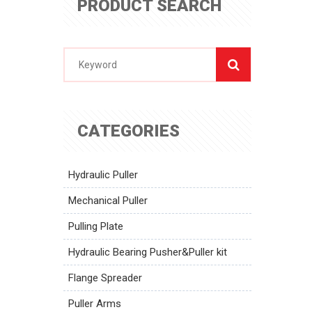
PRODUCT SEARCH
CATEGORIES
Hydraulic Puller
Mechanical Puller
Pulling Plate
Hydraulic Bearing Pusher&Puller kit
Flange Spreader
Puller Arms