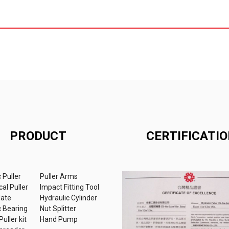
PRODUCT
CERTIFICATI
 Puller
Puller Arms
al Puller
Impact Fitting Tool
late
Hydraulic Cylinder
c Bearing
Nut Splitter
uller kit
Hand Pump