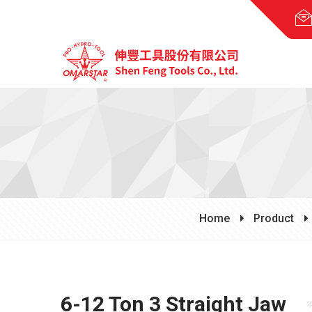
Home
Product
6-12 Ton 3 Straight Jaw