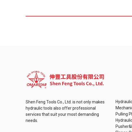
Hydraulic
Shen Feng Tools Co., Ltd. is not only makes
Mechanic
hydraulic tools also offer professional
Pulling P
services that suit your most demanding
Hydrauli
needs.
Pusher&P