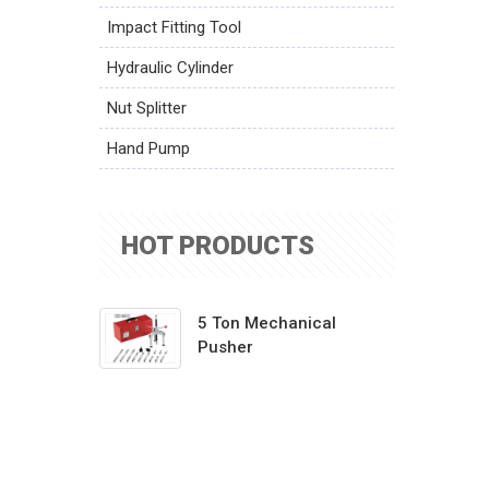
Impact Fitting Tool
Hydraulic Cylinder
Nut Splitter
Hand Pump
HOT PRODUCTS
5 Ton Mechanical
Pusher