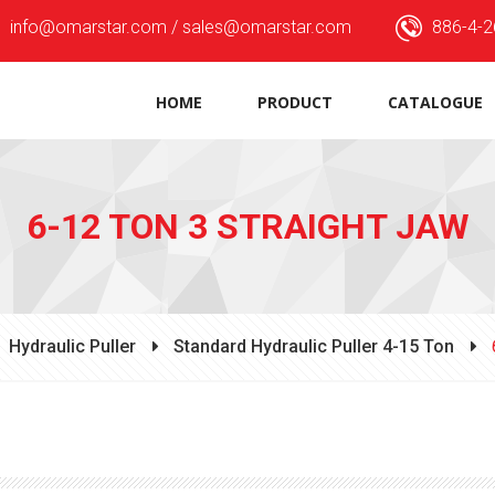
info@omarstar.com / sales@omarstar.com
886-4-2
HOME
PRODUCT
CATALOGUE
6-12 TON 3 STRAIGHT JAW
Hydraulic Puller
Standard Hydraulic Puller 4-15 Ton