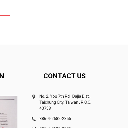
ON
CONTACT US
No. 2, You 7th Rd., Dajia Dist.,
Taichung City, Taiwan , R.O.C.
43758
886-4-2682-2355