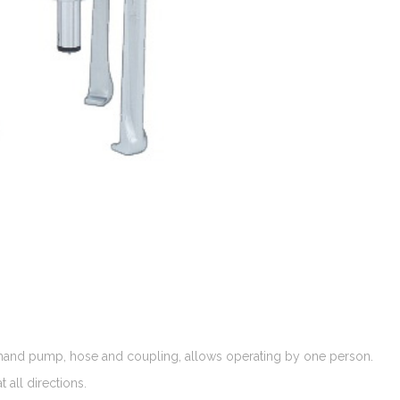
a hand pump, hose and coupling, allows operating by one person.
 all directions.