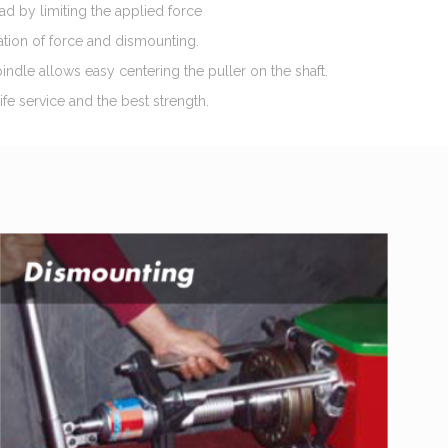
oad by limiting the applied force
ation of force and dismounting.
indle allows easy centering the puller on the shaft.
fe service and the best strength.