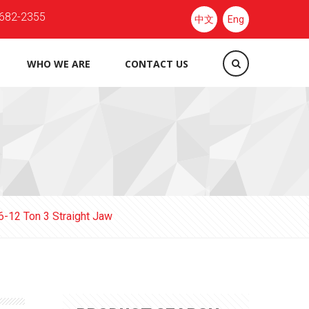
682-2355
中文
Eng
WHO WE ARE
CONTACT US
6-12 Ton 3 Straight Jaw