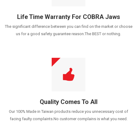
Life Time Warranty For COBRA Jaws
The significant difference between you can find on the market or choose
us for a good safety guarantee reason.The BEST or nothing.
Quality Comes To All
Our 100% Made in Taiwan products reduce you unnecessary cost of
facing faulty complaints.No customer complains is what you need.