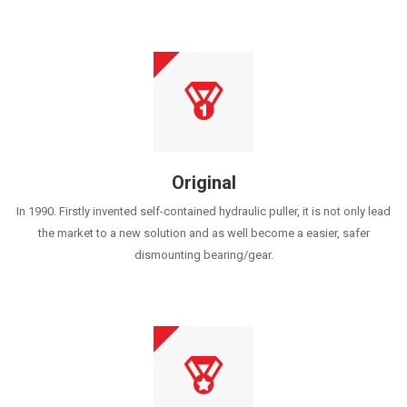
Original
In 1990. Firstly invented self-contained hydraulic puller, it is not only lead
the market to a new solution and as well become a easier, safer
dismounting bearing/gear.