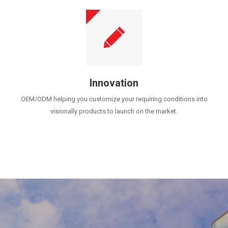
Innovation
OEM/ODM helping you customize your requiring conditions into
visionally products to launch on the market.