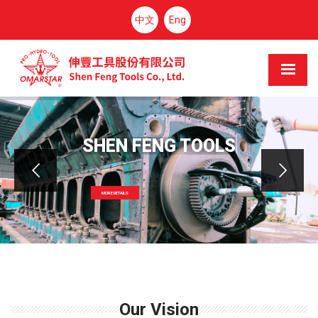
中文
Eng
SHEN FENG TOOLS
MORE DETAILS
Our Vision