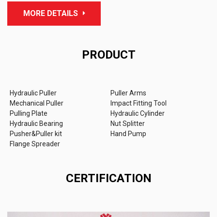
MORE DETAILS
PRODUCT
Hydraulic Puller
Puller Arms
Mechanical Puller
Impact Fitting Tool
Pulling Plate
Hydraulic Cylinder
Hydraulic Bearing
Nut Splitter
Pusher&Puller kit
Hand Pump
Flange Spreader
CERTIFICATION