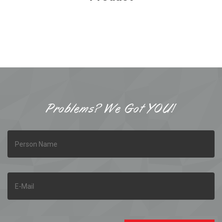
Problems? We Got YOU!