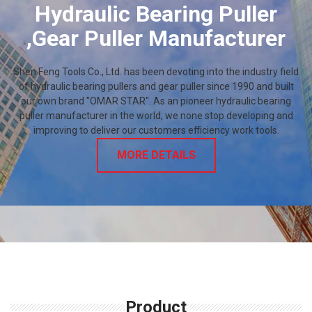
Hydraulic Bearing Puller
,Gear Puller Manufacturer
Shen Feng Tools Co., Ltd. has been devoting into the industry field
of hydraulic bearing pullers and gear puller since 1990 and built
our own brand "OMAR STAR". As an pioneer hydraulic bearing
puller manufacturer in the world, we none stop developing and
improving to deliver our customers efficiency work tools.
MORE DETAILS
Product