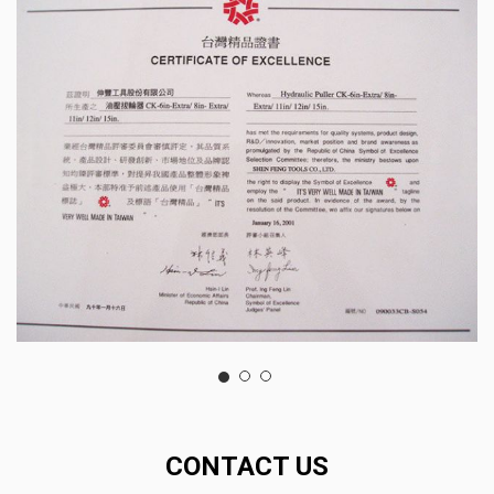
CONTACT US