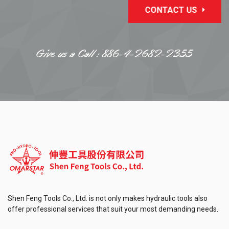
CONTACT US
Give us a Call :
886-4-2682-2355
Shen Feng Tools Co., Ltd. is not only makes hydraulic tools also
offer professional services that suit your most demanding needs.